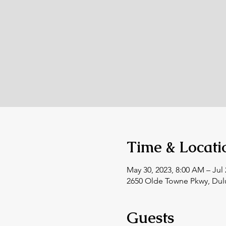
Time & Locati
May 30, 2023, 8:00 AM – Jul 
2650 Olde Towne Pkwy, Dul
Guests