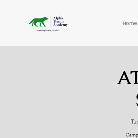
Home
AT
Tu
Camp 