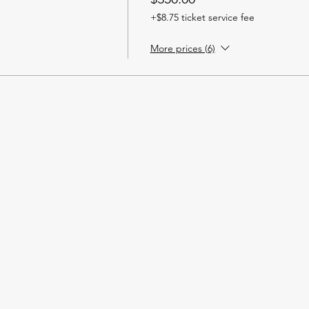
+$8.75 ticket service fee
More prices (6)