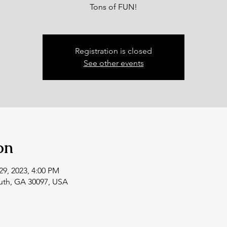
Tons of FUN!
Registration is closed
See other events
on
29, 2023, 4:00 PM
uth, GA 30097, USA