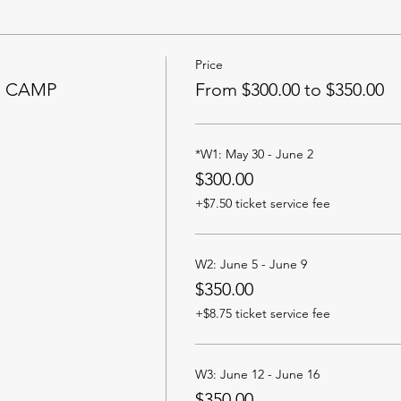
Price
R CAMP
From $300.00 to $350.00
*W1: May 30 - June 2
$300.00
+$7.50 ticket service fee
W2: June 5 - June 9
$350.00
+$8.75 ticket service fee
W3: June 12 - June 16
$350.00