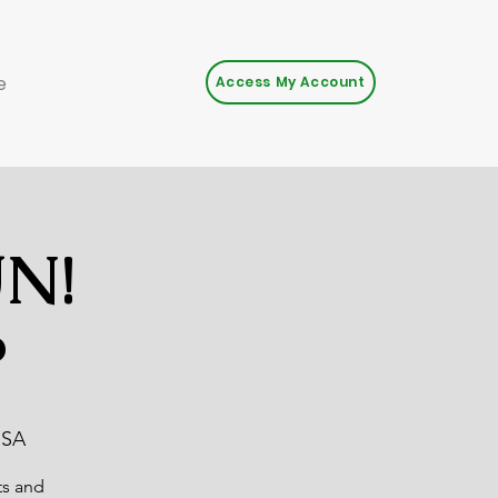
e
Access My Account
UN!
P
USA
ts and