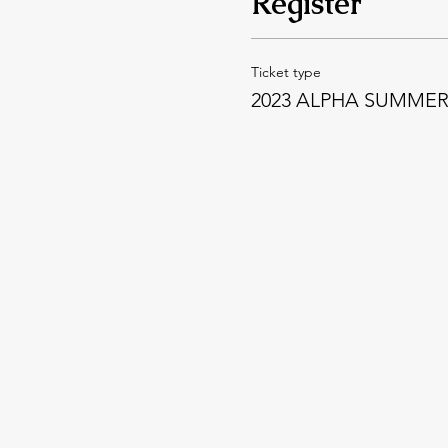
Register
Ticket type
2023 ALPHA SUMME