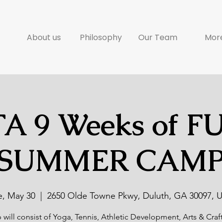
About us
Philosophy
Our Team
Mor
A 9 Weeks of F
SUMMER CAM
e, May 30
  |  
2650 Olde Towne Pkwy, Duluth, GA 30097, 
will consist of Yoga, Tennis, Athletic Development, Arts & Craf