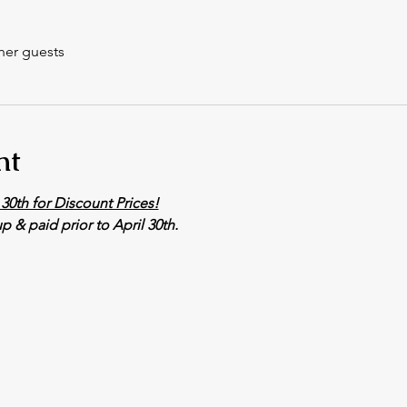
her guests
nt
30th for Discount Prices!
p & paid prior to April 30th. 