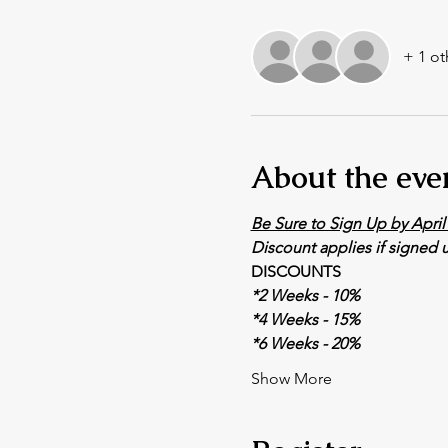
+ 1 ot
About the eve
Be Sure to Sign Up by April 
Discount applies if signed u
DISCOUNTS
*2 Weeks - 10% 
*4 Weeks - 15% 
*6 Weeks - 20% 
Show More