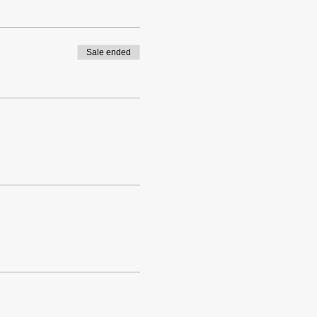
Sale ended